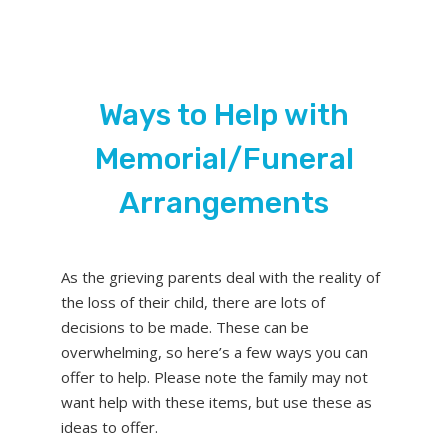
Ways to Help with
Memorial/Funeral
Arrangements
As the grieving parents deal with the reality of
the loss of their child, there are lots of
decisions to be made. These can be
overwhelming, so here’s a few ways you can
offer to help. Please note the family may not
want help with these items, but use these as
ideas to offer.