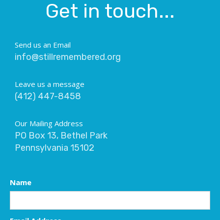
Get in touch...
Send us an Email
info@stillremembered.org
Leave us a message
(412) 447-8458
Our Mailing Address
PO Box 13, Bethel Park
Pennsylvania 15102
Name