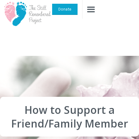
Donate
How to Support a
Friend/Family Member