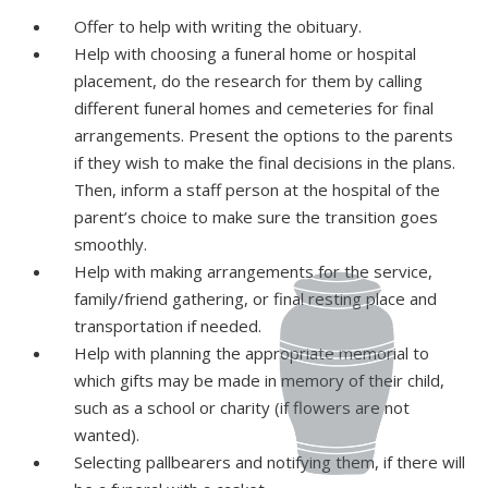
Offer to help with writing the obituary.
Help with choosing a funeral home or hospital
placement, do the research for them by calling
different funeral homes and cemeteries for final
arrangements. Present the options to the parents
if they wish to make the final decisions in the plans.
Then, inform a staff person at the hospital of the
parent’s choice to make sure the transition goes
smoothly.
Help with making arrangements for the service,
family/friend gathering, or final resting place and
transportation if needed.
Help with planning the appropriate memorial to
which gifts may be made in memory of their child,
such as a school or charity (if flowers are not
wanted).
Selecting pallbearers and notifying them, if there will