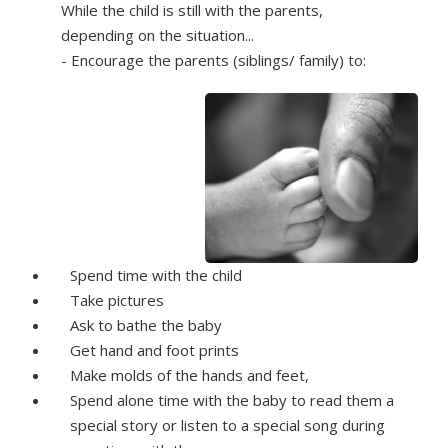
While the child is still with the parents,
depending on the situation...
- Encourage the parents (siblings/ family) to:
Spend time with the child
Take pictures
Ask to bathe the baby
Get hand and foot prints
Make molds of the hands and feet,
Spend alone time with the baby to read them a
special story or listen to a special song during