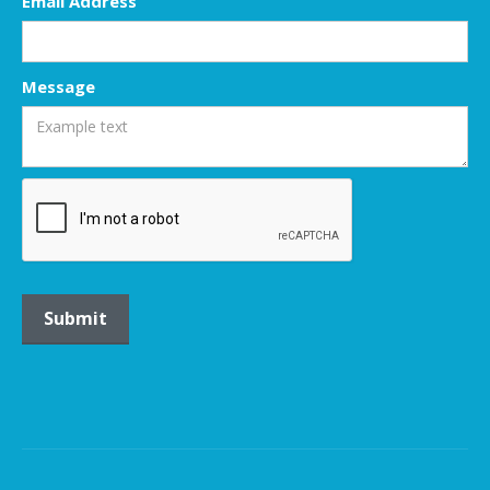
Email Address
Message