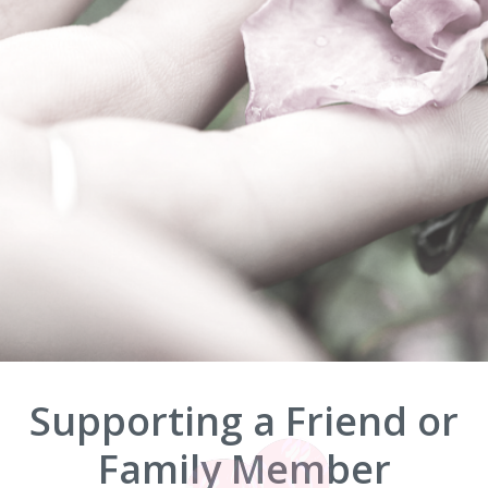
Supporting a Friend or
Family Member