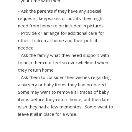
your time with them.
- Ask the parents if they have any special
requests, keepsakes or outfits they might
need from home to be included in pictures.
- Provide or arrange for additional care for
other children at home and their pets if
needed.
- Ask the family what they need support with
to help them not feel so overwhelmed when
they return home.
- Ask them to consider their wishes regarding
a nursery or baby items they had prepared.
Some may want to remove all traces of baby
items before they return home, but then later
wish they had a few mementos. Some want to
leave it all in place for a while.