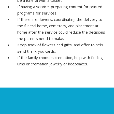
be a funeral with a casket.
If having a service, preparing content for printed
programs for services.
If there are flowers, coordinating the delivery to
the funeral home, cemetery, and placement at
home after the service could reduce the decisions
the parents need to make.
Keep track of flowers and gifts, and offer to help
send thank-you cards.
If the family chooses cremation, help with finding
urns or cremation jewelry or keepsakes.