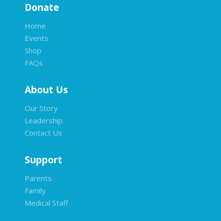
Donate
Home
Events
Shop
FAQs
About Us
Our Story
Leadership
Contact Us
Support
Parents
Family
Medical Staff