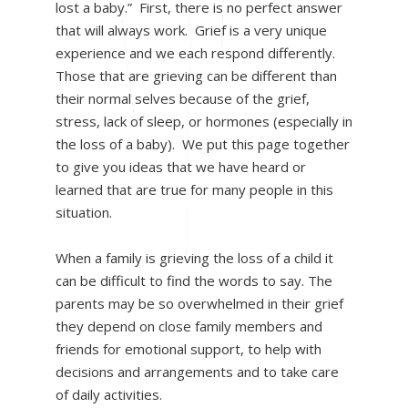
lost a baby.” First, there is no perfect answer
that will always work. Grief is a very unique
experience and we each respond differently.
Those that are grieving can be different than
their normal selves because of the grief,
stress, lack of sleep, or hormones (especially in
the loss of a baby). We put this page together
to give you ideas that we have heard or
learned that are true for many people in this
situation.
When a family is grieving the loss of a child it
can be difficult to find the words to say. The
parents may be so overwhelmed in their grief
they depend on close family members and
friends for emotional support, to help with
decisions and arrangements and to take care
of daily activities.