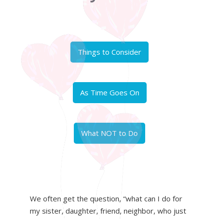
Things to Consider
As Time Goes On
What NOT to Do
We often get the question, “what can I do for
my sister, daughter, friend, neighbor, who just