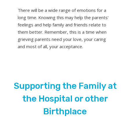
There will be a wide range of emotions for a
long time. Knowing this may help the parents'
feelings and help family and friends relate to
them better. Remember, this is a time when
grieving parents need your love, your caring
and most of all, your acceptance.
Supporting the Family at
the Hospital or other
Birthplace