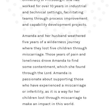
worked for over 10 years in industrial
and technical settings, facilitating
teams through process improvement
and capability development projects.
Amanda and her husband weathered
five years of a wilderness journey
where they lost five children through
miscarriage. Those years of pain and
loneliness drove Amanda to find
some contentment, which she found
through the Lord. Amanda is
passionate about supporting those
who have experienced a miscarriage
or infertility, as it is a way for her
children lost through miscarriage to
make an impact in this world.