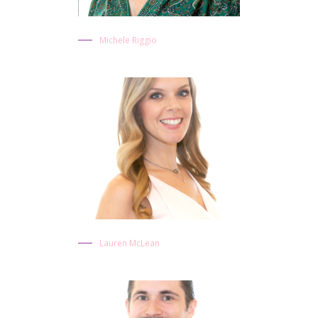
Michele Riggio
Lauren McLean