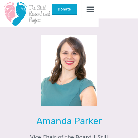
Donate
Amanda Parker
Vice Chair of the Board | Still