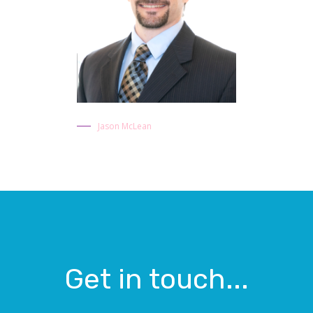
Jason McLean
Get in touch...