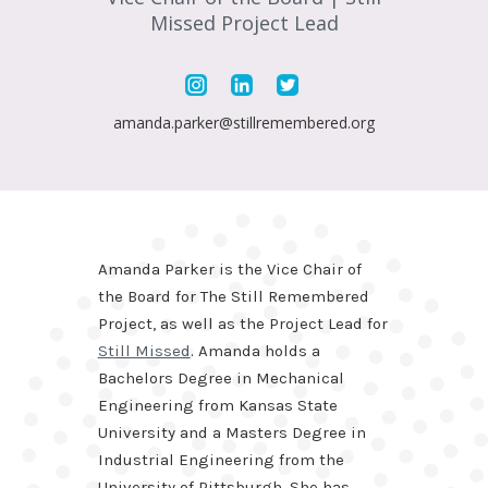
Missed Project Lead
amanda.parker@stillremembered.org
Amanda Parker is the Vice Chair of
the Board for The Still Remembered
Project, as well as the Project Lead for
Still Missed
. Amanda holds a
Bachelors Degree in Mechanical
Engineering from Kansas State
University and a Masters Degree in
Industrial Engineering from the
University of Pittsburgh. She has