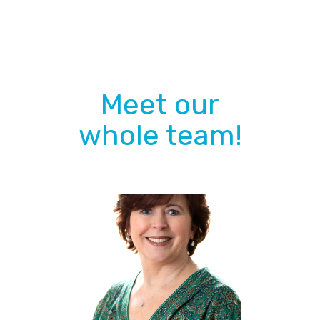
DON'T BE SHY :)
Meet our
whole team!