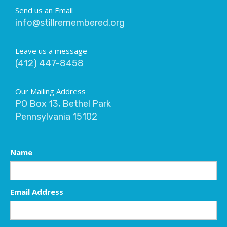
Send us an Email
info@stillremembered.org
Leave us a message
(412) 447-8458
Our Mailing Address
PO Box 13, Bethel Park
Pennsylvania 15102
Name
Email Address