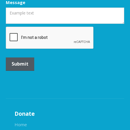
Message
Donate
Home