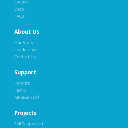
Events
Shop
FAQs
About Us
Our Story
Leadership
Contact Us
Support
Parents
Family
Medical Staff
Projects
Still Supported