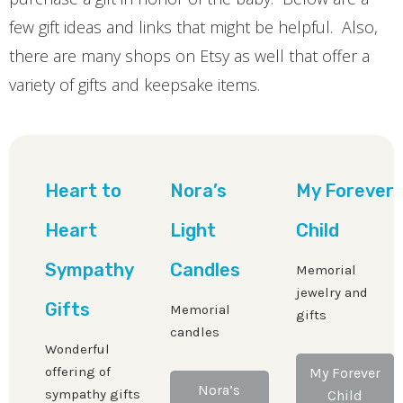
few gift ideas and links that might be helpful. Also,
there are many shops on Etsy as well that offer a
variety of gifts and keepsake items.
Heart to
Nora’s
My Forever
Heart
Light
Child
Sympathy
Candles
Memorial
jewelry and
Gifts
Memorial
gifts
candles
Wonderful
offering of
My Forever
Nora’s
sympathy gifts
Child