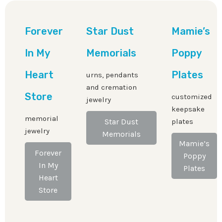
Forever
Star Dust
Mamie’s
In My
Memorials
Poppy
Heart
Plates
urns, pendants
and cremation
Store
customized
jewelry
keepsake
memorial
Star Dust
plates
jewelry
Memorials
Mamie’s
Forever
Poppy
In My
Plates
Heart
Store