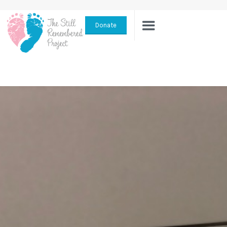
Donate