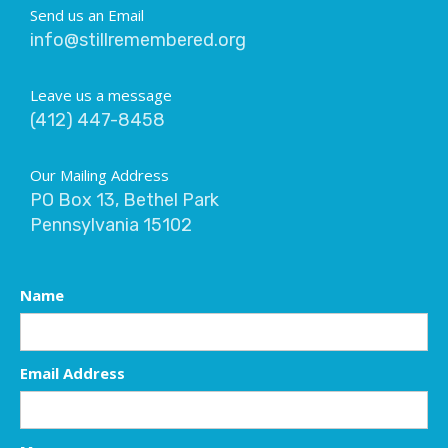
Send us an Email
info@stillremembered.org
Leave us a message
(412) 447-8458
Our Mailing Address
PO Box 13, Bethel Park
Pennsylvania 15102
Name
Email Address