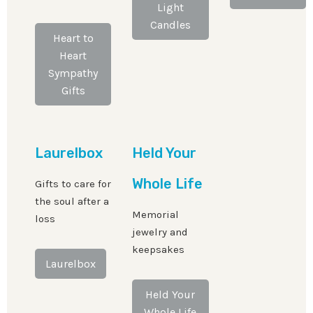
Light
Candles
Heart to
Heart
Sympathy
Gifts
Laurelbox
Held Your
Whole Life
Gifts to care for
the soul after a
Memorial
loss
jewelry and
keepsakes
Laurelbox
Held Your
Whole Life