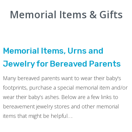
Memorial Items & Gifts
Memorial Items, Urns and
Jewelry for Bereaved Parents
Many bereaved parents want to wear their baby's
footprints, purchase a special memorial item and/or
wear their baby’s ashes. Below are a few links to
bereavement jewelry stores and other memorial
items that might be helpful….