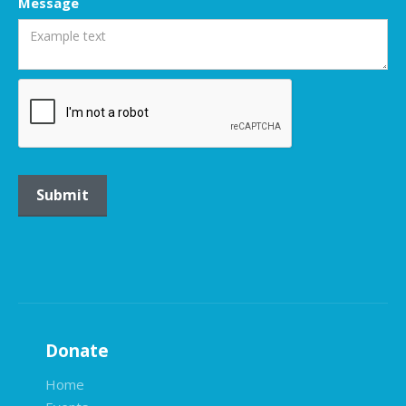
Message
Donate
Home