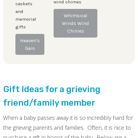
wind chimes
caskets
and
Whimsical
memorial
Winds Wind
gifts
Chimes
Heaven’s
Gain
Gift Ideas for a grieving
friend/family member
When a baby passes away it is so incredibly hard for
the grieving parents and families. Often, it is nice to
purchase a gift in honor of the baby. Below are a