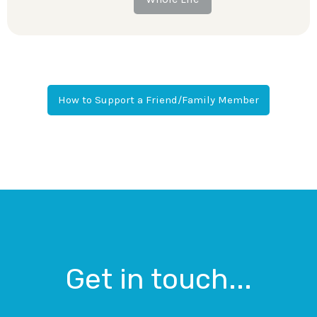
How to Support a Friend/Family Member
Get in touch...