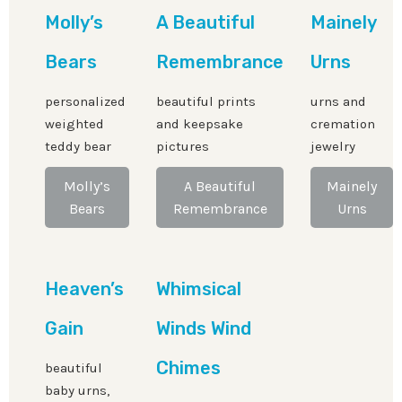
Molly’s
A Beautiful
Mainely
Bears
Remembrance
Urns
personalized
beautiful prints
urns and
weighted
and keepsake
cremation
teddy bear
pictures
jewelry
Molly’s
A Beautiful
Mainely
Bears
Remembrance
Urns
Heaven’s
Whimsical
Gain
Winds Wind
Chimes
beautiful
baby urns,