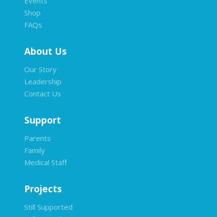
Events
Shop
FAQs
About Us
Our Story
Leadership
Contact Us
Support
Parents
Family
Medical Staff
Projects
Still Supported